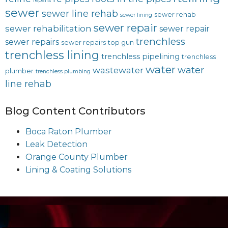
repairs
sewer
sewer line rehab
sewer rehab
sewer lining
sewer repair
sewer rehabilitation
sewer repair
trenchless
sewer repairs
sewer repairs
top gun
trenchless lining
trenchless pipelining
trenchless
water
water
wastewater
plumber
trenchless plumbing
line rehab
Blog Content Contributors
Boca Raton Plumber
Leak Detection
Orange County Plumber
Lining & Coating Solutions