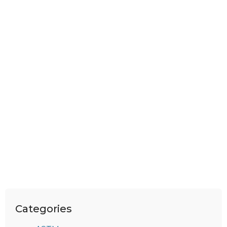
Categories