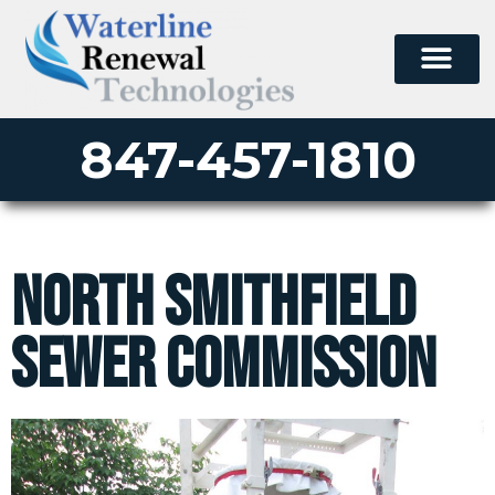
847-457-1810
North Smithfield
Sewer Commission