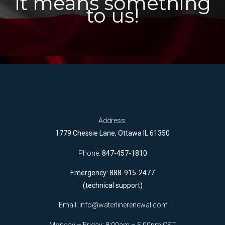
It means something
to us!
Address:
1779 Chessie Lane, Ottawa IL 61350
Phone:
847-457-1810
Emergency: 888-915-2477
(technical support)
Email:
info@waterlinerenewal.com
Monday – Friday: 8:00am – 5:00pm CST