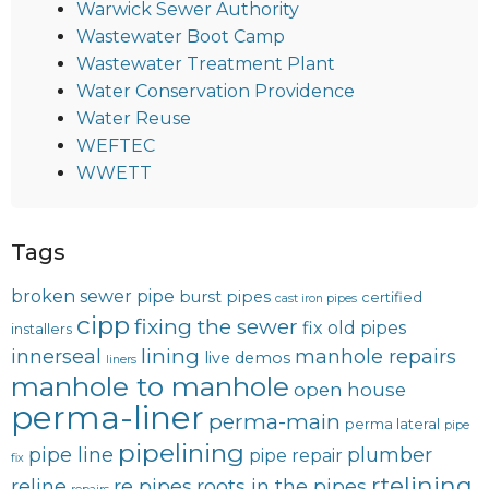
Warwick Sewer Authority
Wastewater Boot Camp
Wastewater Treatment Plant
Water Conservation Providence
Water Reuse
WEFTEC
WWETT
Tags
broken sewer pipe
burst pipes
certified
cast iron pipes
cipp
fixing the sewer
fix old pipes
installers
lining
innerseal
manhole repairs
live demos
liners
manhole to manhole
open house
perma-liner
perma-main
perma lateral
pipe
pipelining
pipe line
plumber
pipe repair
fix
rtelining
reline
re pipes
roots in the pipes