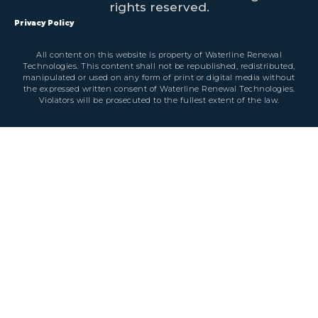
rights reserved.
Privacy Policy
All content on this website is property of Waterline Renewal
Technologies. This content shall not be republished, redistributed,
manipulated or used on any form of print or digital media without
the expressed written consent of Waterline Renewal Technologies.
Violators will be prosecuted to the fullest extent of the law.