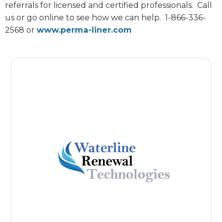
referrals for licensed and certified professionals.
Call
us or go online to see how we can help.
1-866-336-
2568 or
www.perma-liner.com