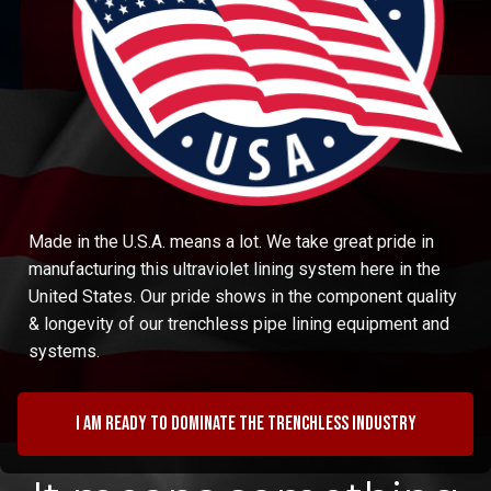
Made in the U.S.A. means a lot. We take great pride in
manufacturing this ultraviolet lining system here in the
United States. Our pride shows in the component quality
& longevity of our trenchless pipe lining equipment and
systems.
I am ready to dominate the trenchless industry