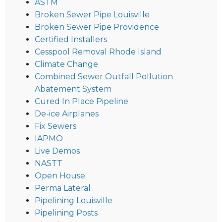
ASTM
Broken Sewer Pipe Louisville
Broken Sewer Pipe Providence
Certified Installers
Cesspool Removal Rhode Island
Climate Change
Combined Sewer Outfall Pollution
Abatement System
Cured In Place Pipeline
De-ice Airplanes
Fix Sewers
IAPMO
Live Demos
NASTT
Open House
Perma Lateral
Pipelining Louisville
Pipelining Posts