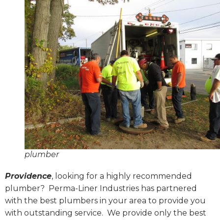
plumber
Providence
, looking for a highly recommended
plumber?
Perma-Liner Industries has partnered
with the best plumbers in your area to provide you
with outstanding service.
We provide only the best