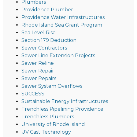
Plumbers
Providence Plumber
Providence Water Infrastructures
Rhode Island Sea Grant Program
Sea Level Rise
Section 179 Deduction
Sewer Contractors
Sewer Line Extension Projects
Sewer Reline
Sewer Repair
Sewer Repairs
Sewer System Overflows
SUCCESS
Sustainable Energy Infrastructures
Trenchless Pipelining Providence
Trenchless Plumbers
University of Rhode Island
UV Cast Technology