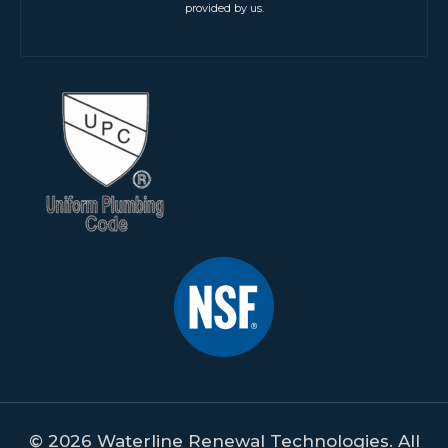
provided by us.
© 2026 Waterline Renewal Technologies. All