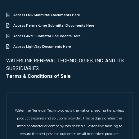
Access LMK Submittal Documents Here
Access Perma-Liner Submittal Documents Here
Access APM Submittal Documents Here
Access LightRay Documents Here
WATERLINE RENEWAL TECHNOLOGIES, INC. AND ITS
SUBSIDIARIES
Terms & Conditions of Sale
Waterline Renewal Technologies is the nation’s leading trenchless
product systems and solutions provider. This badge signifies the
listed contractor or company has passed all extensive training to
ensure the best possible outcomes on all trenchless products