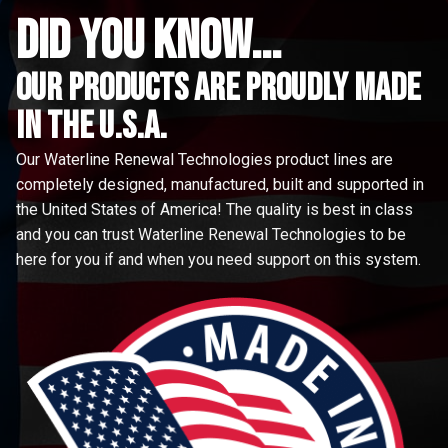
did you know...
Our Products are proudly made
in the u.s.a.
Our Waterline Renewal Technologies product lines are
completely designed, manufactured, built and supported in
the United States of America! The quality is best in class
and you can trust Waterline Renewal Technologies to be
here for you if and when you need support on this system.