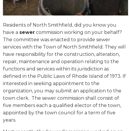
Residents of North Smithfield, did you know you
have a
sewer
commission working on your behalf?
The committee was enacted to provide sewer
services with the Town of North Smithfield. They will
have responsibility for the construction, alteration,
repair, maintenance and operation relating to the
functions and services within its jurisdiction as
defined in the Public Laws of Rhode Island of 1973. If
interested in seeking appointment to the
organization, you may submit an application to the
town clerk.
The sewer commission shall consist of
five members each a qualified elector of the town,
appointed by the town council for a term of five
years.