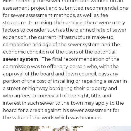
Most recently the Sewer Commission worked on an
assessment project and submitted recommendations
for sewer assessment methods, as well as, fee
structure.
In making their analysis there were many
factors to consider such as the planned rate of sewer
expansion, the current infrastructure make-up,
composition and age of the sewer system, and the
economic condition of the users of the potential
sewer system
.
The final recommendation of the
commission was to offer any person who, with the
approval of the board and town council, pays any
portion of the cost of installing or repairing a sewer in
a street or highway bordering their property and
who agrees to convey all of the right, title, and
interest in such sewer to the town may apply to the
board for a credit against his sewer assessment for
the value of the work which was financed.