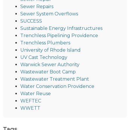
Sewer Repairs
Sewer System Overflows
SUCCESS
Sustainable Energy Infrastructures
Trenchless Pipelining Providence
Trenchless Plumbers
University of Rhode Island
UV Cast Technology
Warwick Sewer Authority
Wastewater Boot Camp
Wastewater Treatment Plant
Water Conservation Providence
Water Reuse
WEFTEC
WWETT
Tags