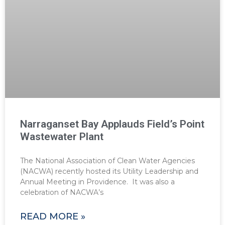
Narraganset Bay Applauds Field’s Point
Wastewater Plant
The National Association of Clean Water Agencies
(NACWA) recently hosted its Utility Leadership and
Annual Meeting in Providence. It was also a
celebration of NACWA’s
READ MORE »