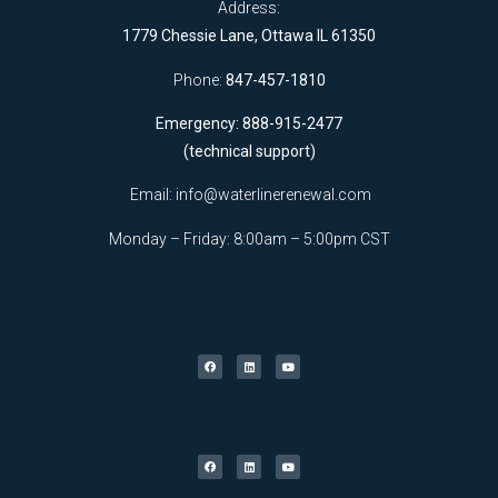
Address:
1779 Chessie Lane, Ottawa IL 61350
Phone:
847-457-1810
Emergency: 888-915-2477
(technical support)
Email:
info@waterlinerenewal.com
Monday – Friday: 8:00am – 5:00pm CST