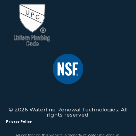
© 2026 Waterline Renewal Technologies. All
rights reserved.
Privacy Policy
All content on this website is property of Waterline Renewal