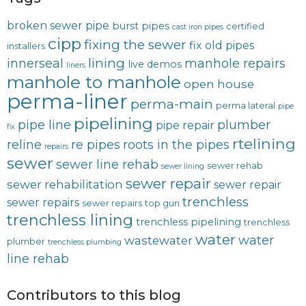
broken sewer pipe
burst pipes
certified
cast iron pipes
cipp
fixing the sewer
fix old pipes
installers
lining
innerseal
manhole repairs
live demos
liners
manhole to manhole
open house
perma-liner
perma-main
perma lateral
pipe
pipelining
pipe line
plumber
pipe repair
fix
rtelining
reline
re pipes
roots in the pipes
repairs
sewer
sewer line rehab
sewer rehab
sewer lining
sewer repair
sewer rehabilitation
sewer repair
trenchless
sewer repairs
sewer repairs
top gun
trenchless lining
trenchless pipelining
trenchless
water
water
wastewater
plumber
trenchless plumbing
line rehab
Contributors to this blog