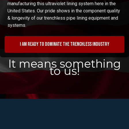
manufacturing this ultraviolet lining system here in the
United States. Our pride shows in the component quality
& longevity of our trenchless pipe lining equipment and
systems.
I am ready to dominate the trenchless industry
It means something
to us!