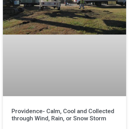
Providence- Calm, Cool and Collected
through Wind, Rain, or Snow Storm