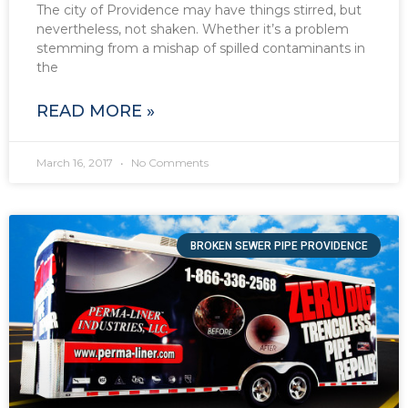
The city of Providence may have things stirred, but
nevertheless, not shaken. Whether it’s a problem
stemming from a mishap of spilled contaminants in
the
READ MORE »
March 16, 2017
No Comments
BROKEN SEWER PIPE PROVIDENCE