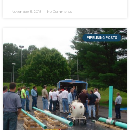
November 5, 2015
No Comments
PIPELINING POSTS