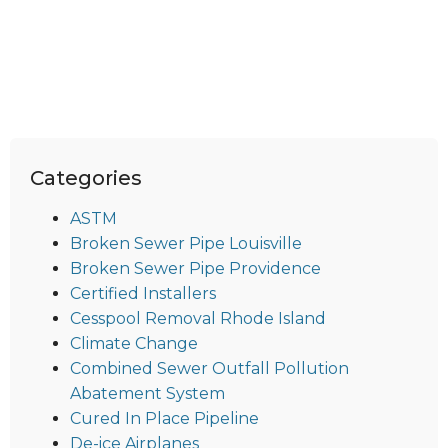
Categories
ASTM
Broken Sewer Pipe Louisville
Broken Sewer Pipe Providence
Certified Installers
Cesspool Removal Rhode Island
Climate Change
Combined Sewer Outfall Pollution
Abatement System
Cured In Place Pipeline
De-ice Airplanes