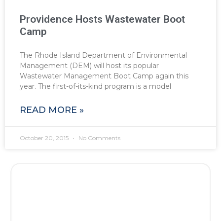
Providence Hosts Wastewater Boot
Camp
The Rhode Island Department of Environmental
Management (DEM) will host its popular
Wastewater Management Boot Camp again this
year. The first-of-its-kind program is a model
READ MORE »
October 20, 2015
No Comments