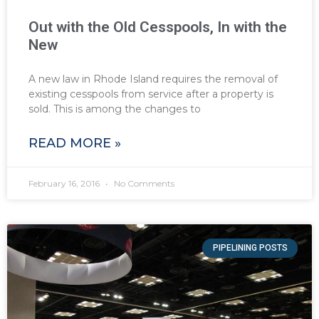
Out with the Old Cesspools, In with the
New
A new law in Rhode Island requires the removal of
existing cesspools from service after a property is
sold. This is among the changes to
READ MORE »
February 16, 2016
No Comments
PIPELINING POSTS