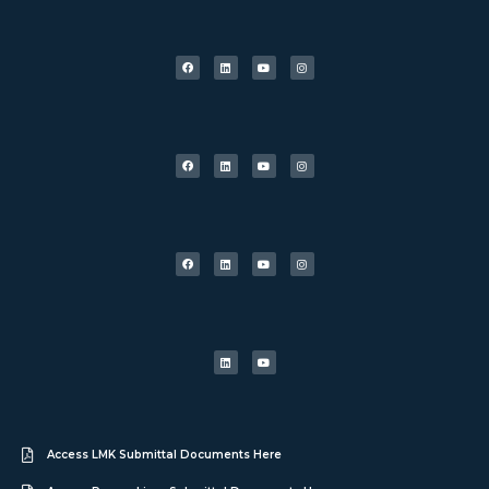
Access LMK Submittal Documents Here