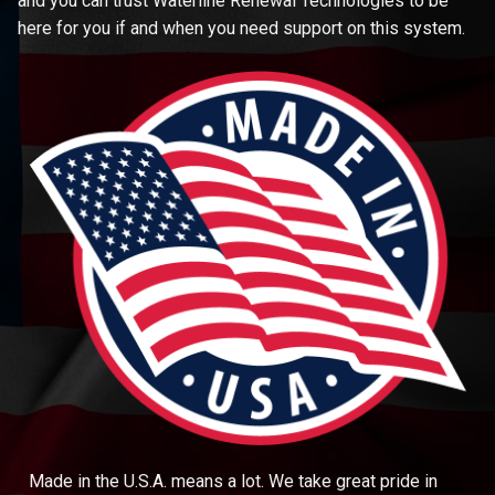
and you can trust Waterline Renewal Technologies to be
here for you if and when you need support on this system.
Made in the U.S.A. means a lot. We take great pride in