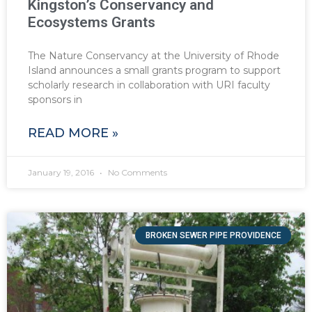
Kingston’s Conservancy and
Ecosystems Grants
The Nature Conservancy at the University of Rhode
Island announces a small grants program to support
scholarly research in collaboration with URI faculty
sponsors in
READ MORE »
January 19, 2016
No Comments
BROKEN SEWER PIPE PROVIDENCE