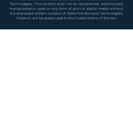
Technologies. This content shall not be republished, redistributed,
manipulated or used on any form of print or digital media without
the expressed written consent of Waterline Renewal Technologies.
Violators will be prosecuted to the fullest extent of the law.