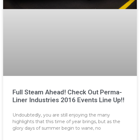
Full Steam Ahead! Check Out Perma-
Liner Industries 2016 Events Line Up!!
Undoubtedly, you are still enjoying the many
highlights that this time of year brings, but as the
glory days of summer begin to wane, no