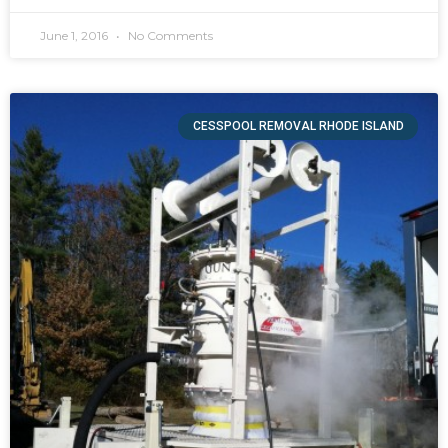
June 1, 2016
No Comments
CESSPOOL REMOVAL RHODE ISLAND