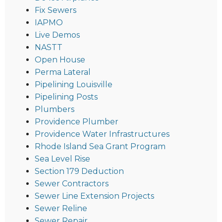
Fix Sewers
IAPMO
Live Demos
NASTT
Open House
Perma Lateral
Pipelining Louisville
Pipelining Posts
Plumbers
Providence Plumber
Providence Water Infrastructures
Rhode Island Sea Grant Program
Sea Level Rise
Section 179 Deduction
Sewer Contractors
Sewer Line Extension Projects
Sewer Reline
Sewer Repair