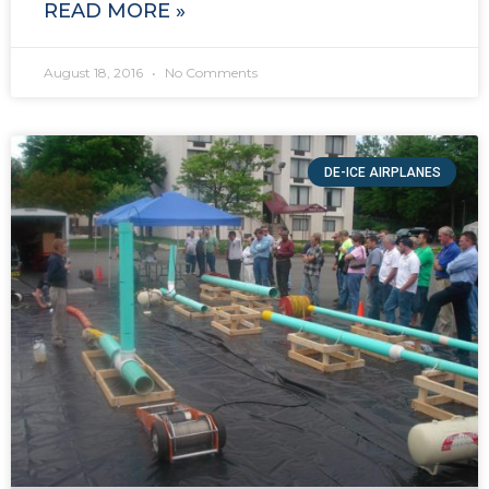
READ MORE »
August 18, 2016
No Comments
DE-ICE AIRPLANES