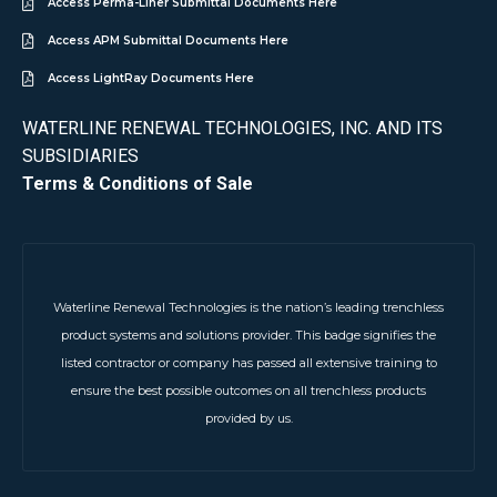
Access Perma-Liner Submittal Documents Here
Access APM Submittal Documents Here
Access LightRay Documents Here
WATERLINE RENEWAL TECHNOLOGIES, INC. AND ITS
SUBSIDIARIES
Terms & Conditions of Sale
Waterline Renewal Technologies is the nation’s leading trenchless
product systems and solutions provider. This badge signifies the
listed contractor or company has passed all extensive training to
ensure the best possible outcomes on all trenchless products
provided by us.