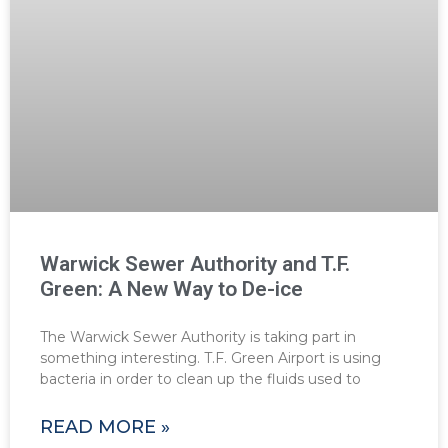
Warwick Sewer Authority and T.F.
Green: A New Way to De-ice
The Warwick Sewer Authority is taking part in
something interesting. T.F. Green Airport is using
bacteria in order to clean up the fluids used to
READ MORE »