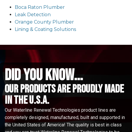
Boca Raton Plumber
Leak Detection
Orange County Plumber
Lining & Coating Solutions
did you know...
Our Products are proudly made
in the u.s.a.
Our Waterline Renewal Technologies product lines are
completely designed, manufactured, built and supported in
the United States of America! The quality is best in class