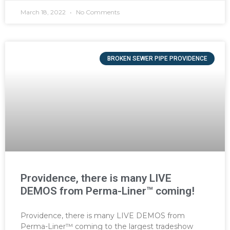
March 18, 2022
No Comments
BROKEN SEWER PIPE PROVIDENCE
Providence, there is many LIVE
DEMOS from Perma-Liner™ coming!
Providence, there is many LIVE DEMOS from
Perma-Liner™ coming to the largest tradeshow