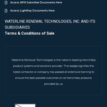
Access APM Submittal Documents Here
Access LightRay Documents Here
WATERLINE RENEWAL TECHNOLOGIES, INC. AND ITS
SUBSIDIARIES
Terms & Conditions of Sale
Waterline Renewal Technologies is the nation’s leading trenchless
product systems and solutions provider. This badge signifies the
listed contractor or company has passed all extensive training to
ensure the best possible outcomes on all trenchless products
provided by us.