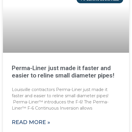
Perma-Liner just made it faster and
easier to reline small diameter pipes!
Louisville contractors Perma-Liner just made it
faster and easier to reline small diameter pipes!
Perma-Liner™ introduces the F-6! The Perma-
Liner™ F-6 Continuous Inversion allows
READ MORE »