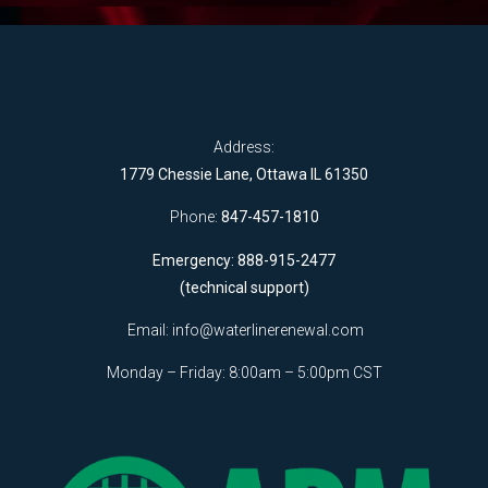
Address:
1779 Chessie Lane, Ottawa IL 61350
Phone:
847-457-1810
Emergency: 888-915-2477
(technical support)
Email:
info@waterlinerenewal.com
Monday – Friday: 8:00am – 5:00pm CST