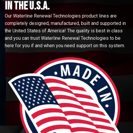
in the u.s.a.
Our Waterline Renewal Technologies product lines are
completely designed, manufactured, built and supported in
the United States of America! The quality is best in class
and you can trust Waterline Renewal Technologies to be
here for you if and when you need support on this system.