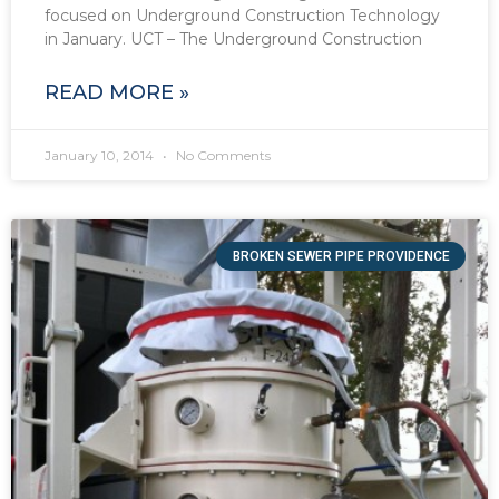
focused on Underground Construction Technology
in January. UCT – The Underground Construction
READ MORE »
January 10, 2014
No Comments
BROKEN SEWER PIPE PROVIDENCE