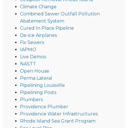
Climate Change
Combined Sewer Outfall Pollution
Abatement System
Cured In Place Pipeline
De-ice Airplanes
Fix Sewers
IAPMO
Live Demos
NASTT
Open House
Perma Lateral
Pipelining Louisville
Pipelining Posts
Plumbers
Providence Plumber
Providence Water Infrastructures
Rhode Island Sea Grant Program