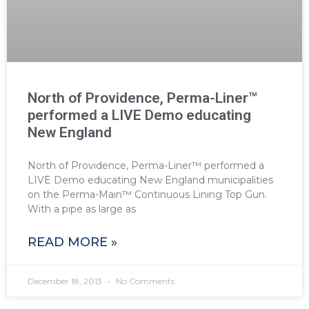
North of Providence, Perma-Liner™
performed a LIVE Demo educating
New England
North of Providence, Perma-Liner™ performed a
LIVE Demo educating New England municipalities
on the Perma-Main™ Continuous Lining Top Gun.
With a pipe as large as
READ MORE »
December 18, 2013
No Comments