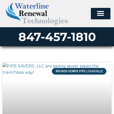
847-457-1810
BROKEN SEWER PIPE LOUISVILLE