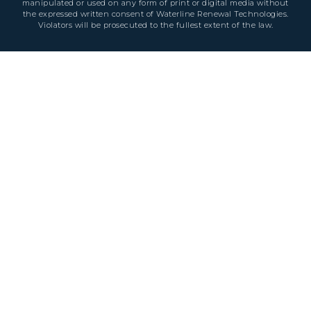
manipulated or used on any form of print or digital media without
the expressed written consent of Waterline Renewal Technologies.
Violators will be prosecuted to the fullest extent of the law.