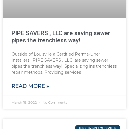
PIPE SAVERS , LLC are saving sewer
pipes the trenchless way!
Outside of Louisville a Certified Perma-Liner
Installers, PIPE SAVERS , LLC are saving sewer
pipes the trenchless way! Specializing ins trenchless
repair methods. Providing services
READ MORE »
March 18, 2022
No Comments
PIPELINING LOUISVILLE