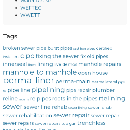
Water Reuse
WEFTEC
WWETT
Tags
broken sewer pipe
burst pipes
certified
cast iron pipes
cipp
fixing the sewer
fix old pipes
installers
lining
innerseal
manhole repairs
live demos
liners
manhole to manhole
open house
perma-liner
perma-main
perma lateral
pipe
pipelining
pipe line
plumber
pipe repair
fix
rtelining
reline
re pipes
roots in the pipes
repairs
sewer
sewer line rehab
sewer rehab
sewer lining
sewer repair
sewer rehabilitation
sewer repair
trenchless
sewer repairs
sewer repairs
top gun