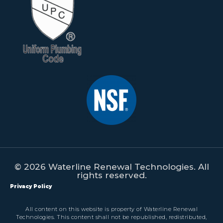
© 2026 Waterline Renewal Technologies. All
rights reserved.
Privacy Policy
All content on this website is property of Waterline Renewal
Technologies. This content shall not be republished, redistributed,