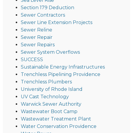
Sea Level Rise
Section 179 Deduction
Sewer Contractors
Sewer Line Extension Projects
Sewer Reline
Sewer Repair
Sewer Repairs
Sewer System Overflows
SUCCESS
Sustainable Energy Infrastructures
Trenchless Pipelining Providence
Trenchless Plumbers
University of Rhode Island
UV Cast Technology
Warwick Sewer Authority
Wastewater Boot Camp
Wastewater Treatment Plant
Water Conservation Providence