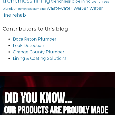
trenchless lining
trenchless pipelining
trenchless
water
water
wastewater
plumber
trenchless plumbing
line rehab
Contributors to this blog
Boca Raton Plumber
Leak Detection
Orange County Plumber
Lining & Coating Solutions
did you know...
Our Products are proudly made