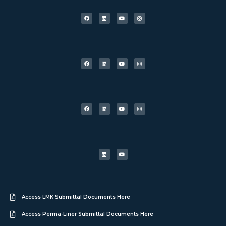
Access LMK Submittal Documents Here
Access Perma-Liner Submittal Documents Here