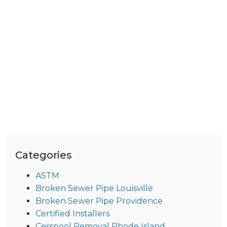
Categories
ASTM
Broken Sewer Pipe Louisville
Broken Sewer Pipe Providence
Certified Installers
Cesspool Removal Rhode Island