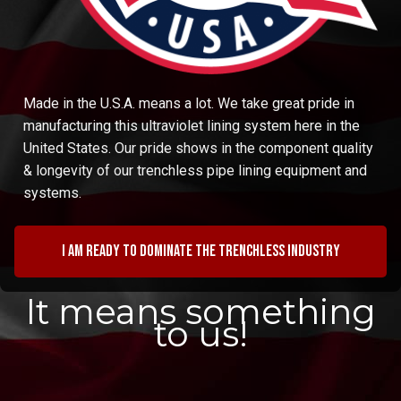
Made in the U.S.A. means a lot. We take great pride in
manufacturing this ultraviolet lining system here in the
United States. Our pride shows in the component quality
& longevity of our trenchless pipe lining equipment and
systems.
I am ready to dominate the trenchless industry
It means something
to us!