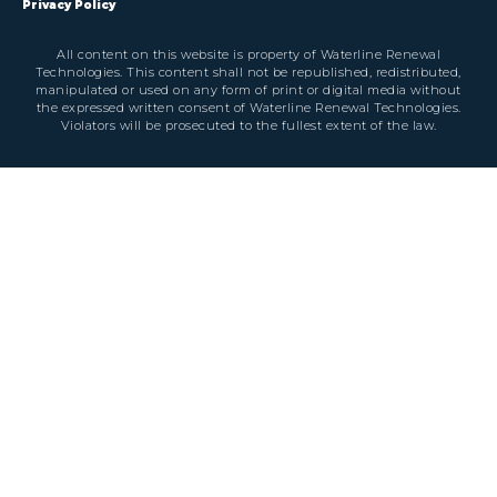
Privacy Policy
All content on this website is property of Waterline Renewal
Technologies. This content shall not be republished, redistributed,
manipulated or used on any form of print or digital media without
the expressed written consent of Waterline Renewal Technologies.
Violators will be prosecuted to the fullest extent of the law.