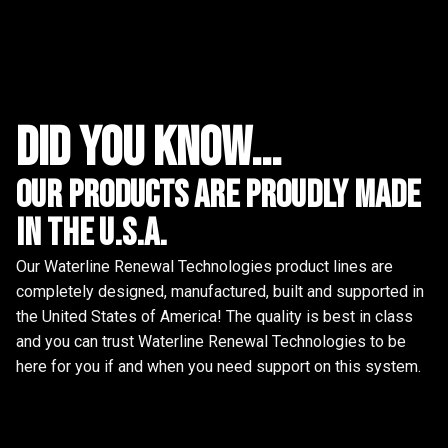
did you know...
Our Products are proudly made
in the u.s.a.
Our Waterline Renewal Technologies product lines are
completely designed, manufactured, built and supported in
the United States of America! The quality is best in class
and you can trust Waterline Renewal Technologies to be
here for you if and when you need support on this system.