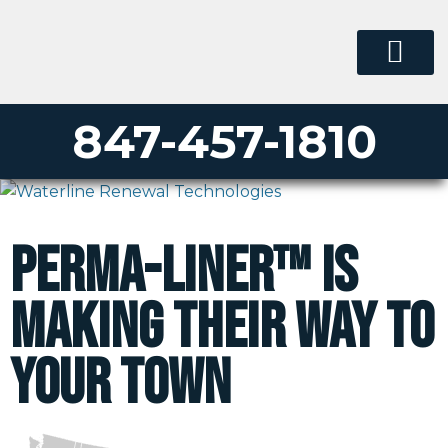
847-457-1810
Perma-Liner™ is
making their way to
your town