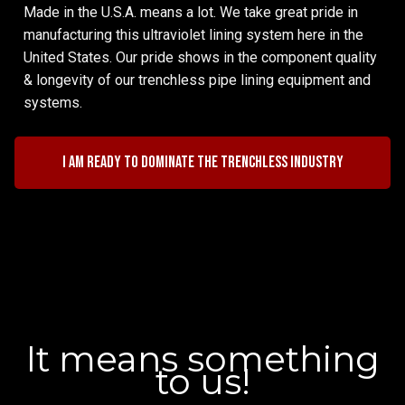
Made in the U.S.A. means a lot. We take great pride in
manufacturing this ultraviolet lining system here in the
United States. Our pride shows in the component quality
& longevity of our trenchless pipe lining equipment and
systems.
I am ready to dominate the trenchless industry
It means something
to us!