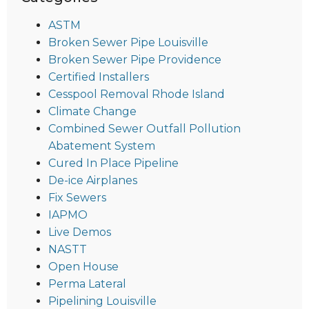
ASTM
Broken Sewer Pipe Louisville
Broken Sewer Pipe Providence
Certified Installers
Cesspool Removal Rhode Island
Climate Change
Combined Sewer Outfall Pollution
Abatement System
Cured In Place Pipeline
De-ice Airplanes
Fix Sewers
IAPMO
Live Demos
NASTT
Open House
Perma Lateral
Pipelining Louisville