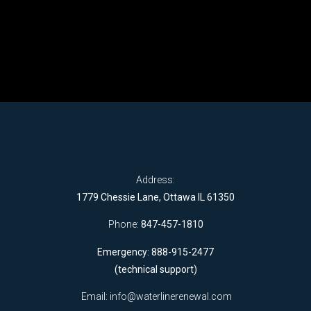
Address:
1779 Chessie Lane, Ottawa IL 61350
Phone:
847-457-1810
Emergency: 888-915-2477
(technical support)
Email:
info@waterlinerenewal.com