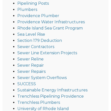
Pipelining Posts
Plumbers
Providence Plumber
Providence Water Infrastructures
Rhode Island Sea Grant Program
Sea Level Rise
Section 179 Deduction
Sewer Contractors
Sewer Line Extension Projects
Sewer Reline
Sewer Repair
Sewer Repairs
Sewer System Overflows
SUCCESS
Sustainable Energy Infrastructures
Trenchless Pipelining Providence
Trenchless Plumbers
University of Rhode Island