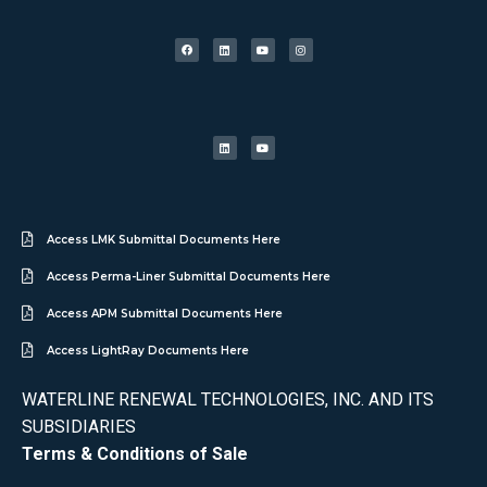
Access LMK Submittal Documents Here
Access Perma-Liner Submittal Documents Here
Access APM Submittal Documents Here
Access LightRay Documents Here
WATERLINE RENEWAL TECHNOLOGIES, INC. AND ITS
SUBSIDIARIES
Terms & Conditions of Sale