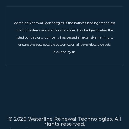
Waterline Renewal Technologies is the nation’s leading trenchless
product systems and solutions provider. This badge signifies the
listed contractor or company has passed all extensive training to
ensure the best possible outcomes on all trenchless products
provided by us.
© 2026 Waterline Renewal Technologies. All
rights reserved.