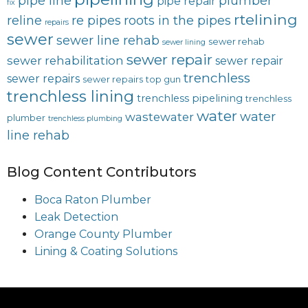
pipe line
plumber
pipe repair
fix
rtelining
reline
re pipes
roots in the pipes
repairs
sewer
sewer line rehab
sewer rehab
sewer lining
sewer repair
sewer rehabilitation
sewer repair
trenchless
sewer repairs
sewer repairs
top gun
trenchless lining
trenchless pipelining
trenchless
water
water
wastewater
plumber
trenchless plumbing
line rehab
Blog Content Contributors
Boca Raton Plumber
Leak Detection
Orange County Plumber
Lining & Coating Solutions