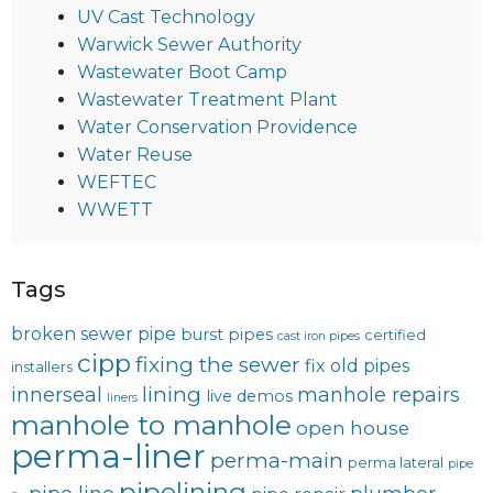
UV Cast Technology
Warwick Sewer Authority
Wastewater Boot Camp
Wastewater Treatment Plant
Water Conservation Providence
Water Reuse
WEFTEC
WWETT
Tags
broken sewer pipe
burst pipes
certified
cast iron pipes
cipp
fixing the sewer
fix old pipes
installers
lining
innerseal
manhole repairs
live demos
liners
manhole to manhole
open house
perma-liner
perma-main
perma lateral
pipe
pipelining