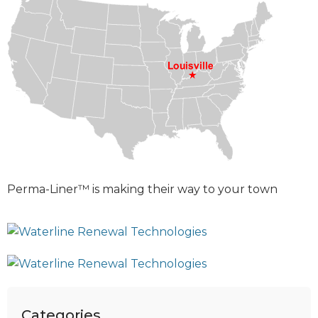
Perma-Liner™ is making their way to your town
Categories