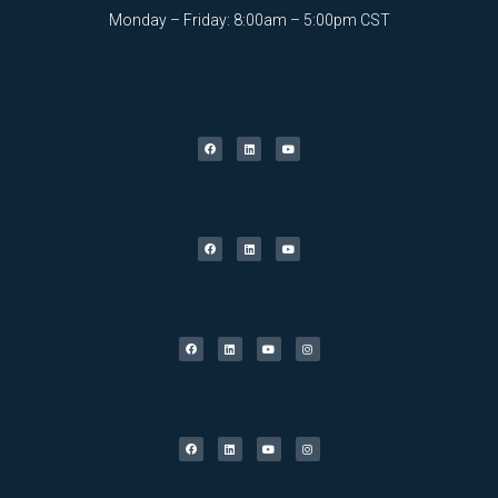
Monday – Friday: 8:00am – 5:00pm CST