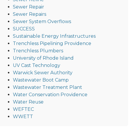
Sewer Repair
Sewer Repairs
Sewer System Overflows
SUCCESS
Sustainable Energy Infrastructures
Trenchless Pipelining Providence
Trenchless Plumbers
University of Rhode Island
UV Cast Technology
Warwick Sewer Authority
Wastewater Boot Camp
Wastewater Treatment Plant
Water Conservation Providence
Water Reuse
WEFTEC
WWETT