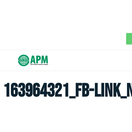
163964321_fb-link_