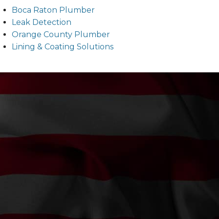
Boca Raton Plumber
Leak Detection
Orange County Plumber
Lining & Coating Solutions