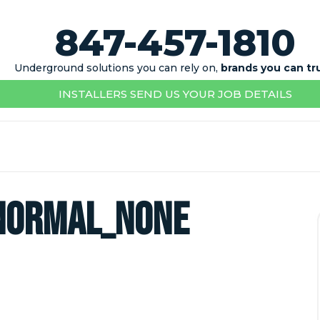
847-457-1810
Underground solutions you can rely on,
brands you can tr
INSTALLERS SEND US YOUR JOB DETAILS
normal_none