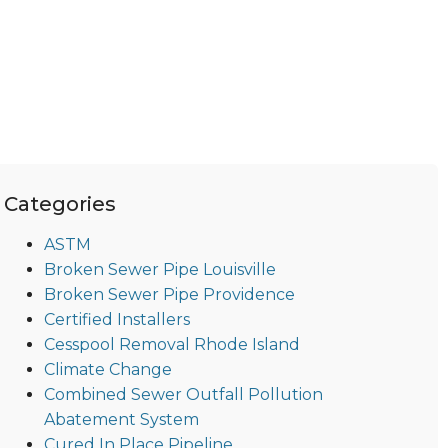
Categories
ASTM
Broken Sewer Pipe Louisville
Broken Sewer Pipe Providence
Certified Installers
Cesspool Removal Rhode Island
Climate Change
Combined Sewer Outfall Pollution
Abatement System
Cured In Place Pipeline