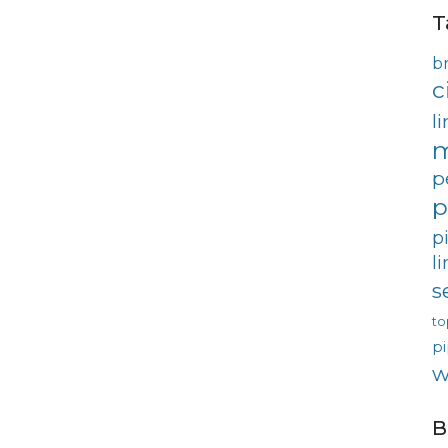
T
b
c
l
m
p
p
p
l
s
to
pi
w
B