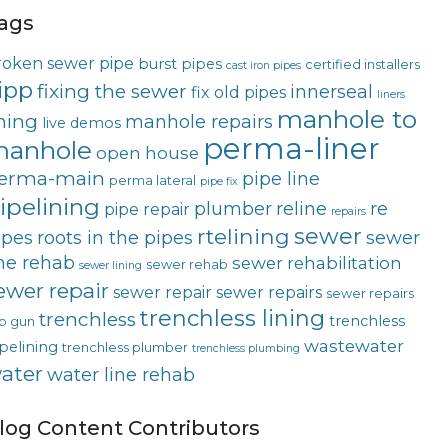
ags
roken sewer pipe
burst pipes
certified installers
cast iron pipes
ipp
fixing the sewer
innerseal
fix old pipes
liners
manhole to
ining
manhole repairs
live demos
perma-liner
anhole
open house
erma-main
pipe line
perma lateral
pipe fix
ipelining
plumber
reline
re
pipe repair
repairs
rtelining
sewer
ipes
roots in the pipes
sewer
ine rehab
sewer rehabilitation
sewer rehab
sewer lining
ewer repair
sewer repair
sewer repairs
sewer repairs
trenchless lining
trenchless
trenchless
p gun
wastewater
pelining
trenchless plumber
trenchless plumbing
ater
water line rehab
log Content Contributors