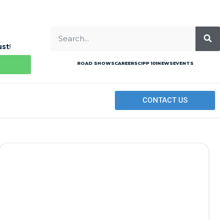
ust
!
ROAD SHOWS
CAREERS
CIPP 101
NEWS
EVENTS
CONTACT US