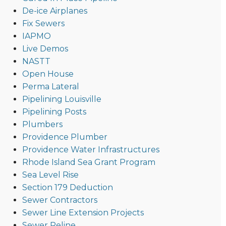
De-ice Airplanes
Fix Sewers
IAPMO
Live Demos
NASTT
Open House
Perma Lateral
Pipelining Louisville
Pipelining Posts
Plumbers
Providence Plumber
Providence Water Infrastructures
Rhode Island Sea Grant Program
Sea Level Rise
Section 179 Deduction
Sewer Contractors
Sewer Line Extension Projects
Sewer Reline