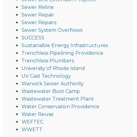
Sewer Reline
Sewer Repair
Sewer Repairs
Sewer System Overflows
SUCCESS
Sustainable Energy Infrastructures
Trenchless Pipelining Providence
Trenchless Plumbers
University of Rhode Island
UV Cast Technology
Warwick Sewer Authority
Wastewater Boot Camp
Wastewater Treatment Plant
Water Conservation Providence
Water Reuse
WEFTEC
WWETT