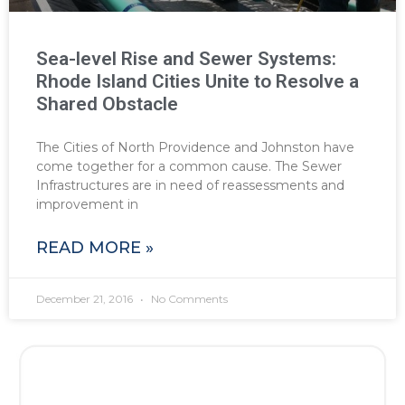
Sea-level Rise and Sewer Systems:
Rhode Island Cities Unite to Resolve a
Shared Obstacle
The Cities of North Providence and Johnston have
come together for a common cause. The Sewer
Infrastructures are in need of reassessments and
improvement in
READ MORE »
December 21, 2016
No Comments