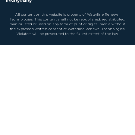
Privacy Policy
All content on this website is property of Waterline Renewal
Technologies. This content shall not be republished, redistributed,
manipulated or used on any form of print or digital media without
the expressed written consent of Waterline Renewal Technologies.
Violators will be prosecuted to the fullest extent of the law.