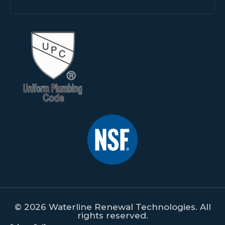
© 2026 Waterline Renewal Technologies. All
rights reserved.