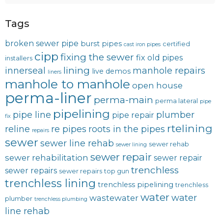
Tags
broken sewer pipe
burst pipes
certified
cast iron pipes
cipp
fixing the sewer
fix old pipes
installers
lining
innerseal
manhole repairs
live demos
liners
manhole to manhole
open house
perma-liner
perma-main
perma lateral
pipe
pipelining
pipe line
plumber
pipe repair
fix
rtelining
reline
re pipes
roots in the pipes
repairs
sewer
sewer line rehab
sewer rehab
sewer lining
sewer repair
sewer rehabilitation
sewer repair
trenchless
sewer repairs
sewer repairs
top gun
trenchless lining
trenchless pipelining
trenchless
water
water
wastewater
plumber
trenchless plumbing
line rehab