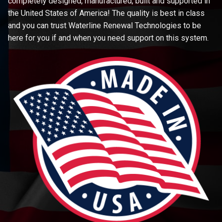
completely designed, manufactured, built and supported in
the United States of America! The quality is best in class
and you can trust Waterline Renewal Technologies to be
here for you if and when you need support on this system.