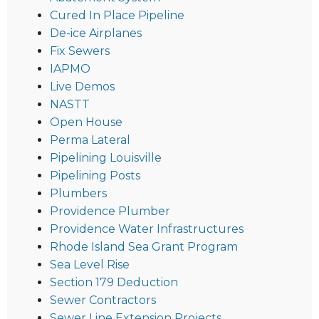
Cured In Place Pipeline
De-ice Airplanes
Fix Sewers
IAPMO
Live Demos
NASTT
Open House
Perma Lateral
Pipelining Louisville
Pipelining Posts
Plumbers
Providence Plumber
Providence Water Infrastructures
Rhode Island Sea Grant Program
Sea Level Rise
Section 179 Deduction
Sewer Contractors
Sewer Line Extension Projects