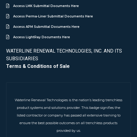
Access LMK Submittal Documents Here
Access Perma-Liner Submittal Documents Here
Access APM Submittal Documents Here
Access LightRay Documents Here
WATERLINE RENEWAL TECHNOLOGIES, INC. AND ITS
SUBSIDIARIES
Terms & Conditions of Sale
Waterline Renewal Technologies is the nation’s leading trenchless
product systems and solutions provider. This badge signifies the
listed contractor or company has passed all extensive training to
ensure the best possible outcomes on all trenchless products
provided by us.