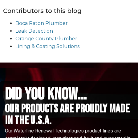
Contributors to this blog
Boca Raton Plumber
Leak Detection
Orange County Plumber
Lining & Coating Solutions
did you know...
Our Products are proudly made
in the u.s.a.
Our Waterline Renewal Technologies product lines are