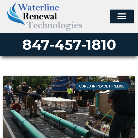
847-457-1810
CURED IN PLACE PIPELINE