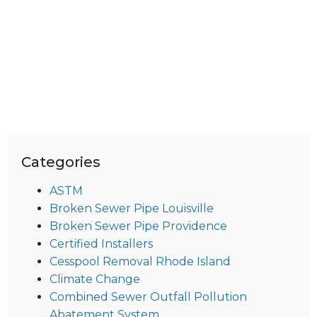
Categories
ASTM
Broken Sewer Pipe Louisville
Broken Sewer Pipe Providence
Certified Installers
Cesspool Removal Rhode Island
Climate Change
Combined Sewer Outfall Pollution
Abatement System