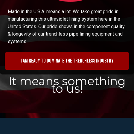
Made in the U.S.A. means a lot. We take great pride in
manufacturing this ultraviolet lining system here in the
United States. Our pride shows in the component quality
& longevity of our trenchless pipe lining equipment and
systems.
I am ready to dominate the trenchless industry
It means something
to us!