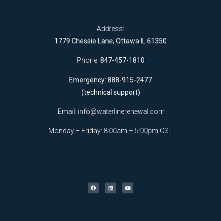
Address:
1779 Chessie Lane, Ottawa IL 61350
Phone:
847-457-1810
Emergency: 888-915-2477
(technical support)
Email:
info@waterlinerenewal.com
Monday – Friday: 8:00am – 5:00pm CST