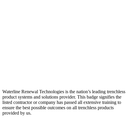
Waterline Renewal Technologies is the nation’s leading trenchless
product systems and solutions provider. This badge signifies the
listed contractor or company has passed all extensive training to
ensure the best possible outcomes on all trenchless products
provided by us.