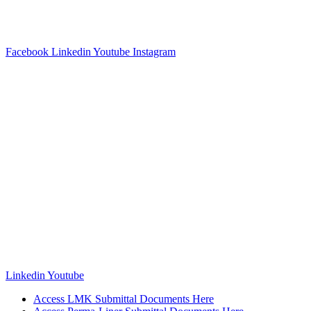
Facebook
Linkedin
Youtube
Instagram
Linkedin
Youtube
Access LMK Submittal Documents Here