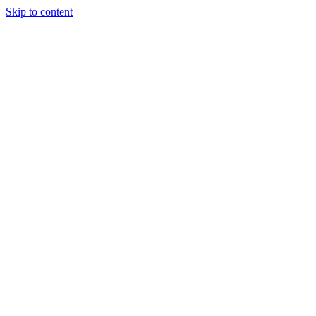
Skip to content