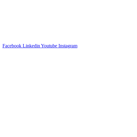
Facebook
Linkedin
Youtube
Instagram