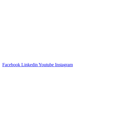
Facebook
Linkedin
Youtube
Instagram