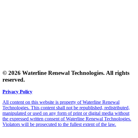
© 2026 Waterline Renewal Technologies. All rights
reserved.
Privacy Policy
All content on this website is property of Waterline Renewal
Technologies. This content shall not be republished, redistributed,
manipulated or used on any form of print or digital media without
the expressed written consent of Waterline Renewal Technologies.
Violators will be prosecuted to the fullest extent of the law.