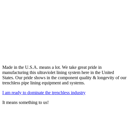
Made in the U.S.A. means a lot. We take great pride in
manufacturing this ultraviolet lining system here in the United
States. Our pride shows in the component quality & longevity of our
trenchless pipe lining equipment and systems.
I am ready to dominate the trenchless industry
It means something to us!