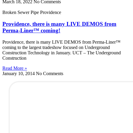
March 18, 2022
No Comments
Broken Sewer Pipe Providence
Providence, there is many LIVE DEMOS from
Perma-Liner™ coming!
Providence, there is many LIVE DEMOS from Perma-Liner™
coming to the largest tradeshow focused on Underground
Construction Technology in January. UCT – The Underground
Construction
Read More »
January 10, 2014
No Comments