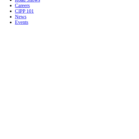
Careers
CIPP 101
News
Events