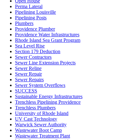
Open House
Perma Lateral
Pipelining Louisville
Pipelining Posts
Plumbers
Providence Plumber
Providence Water Infrastructures
Rhode Island Sea Grant Program
Sea Level Rise
Section 179 Deduction
Sewer Contractors
Sewer Line Extension Projects
Sewer Reline
Sewer Repair
Sewer Repairs
Sewer System Overflows
SUCCESS
Sustainable Energy Infrastructures
Trenchless Pipelining Providence
Trenchless Plumbers
University of Rhode Island
UV Cast Technology
Warwick Sewer Authority
Wastewater Boot Camp
Wastewater Treatment Plant