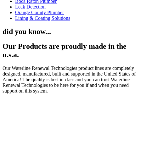
Boca Raton Plumber
Leak Detection
Orange County Plumber
Lining & Coating Solutions
did you know...
Our Products are proudly made in the
u.s.a.
Our Waterline Renewal Technologies product lines are completely
designed, manufactured, built and supported in the United States of
America! The quality is best in class and you can trust Waterline
Renewal Technologies to be here for you if and when you need
support on this system.