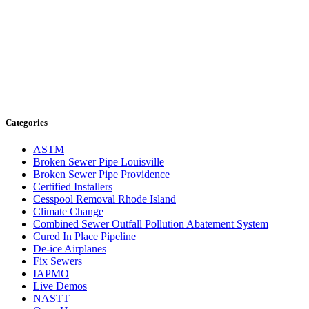
Categories
ASTM
Broken Sewer Pipe Louisville
Broken Sewer Pipe Providence
Certified Installers
Cesspool Removal Rhode Island
Climate Change
Combined Sewer Outfall Pollution Abatement System
Cured In Place Pipeline
De-ice Airplanes
Fix Sewers
IAPMO
Live Demos
NASTT