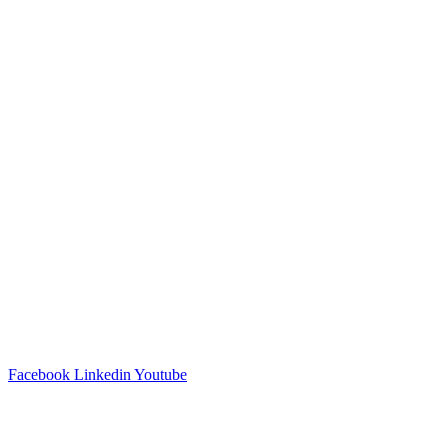
Facebook
Linkedin
Youtube