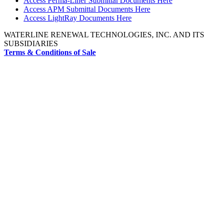
Access Perma-Liner Submittal Documents Here
Access APM Submittal Documents Here
Access LightRay Documents Here
WATERLINE RENEWAL TECHNOLOGIES, INC. AND ITS
SUBSIDIARIES
Terms & Conditions of Sale