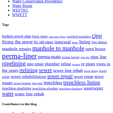
Water Conservation Providence
Water Reuse
WEFTEC
WWETT
Tags
cipp
broken sewer pipe
burst pipes
certified installers
cast iron pipes
fixing the sewer
lining
innerseal
fix old pipes
live demos
liners
manhole to manhole
manhole repairs
open house
perma-liner
perma-main
pipe line
perma lateral
pipe fix
pipelining
plumber
reline
re pipes
roots in
pipe repair
repairs
sewer
rtelining
the pipes
sewer line rehab
sewer
sewer lining
sewer repair
sewer rehabilitation
sewer repair
sewer
rehab
trenchless lining
trenchless
repairs
sewer repairs
top gun
wastewater
trenchless pipelining
trenchless plumber
trenchless plumbing
water
water line rehab
Contributors to this blog