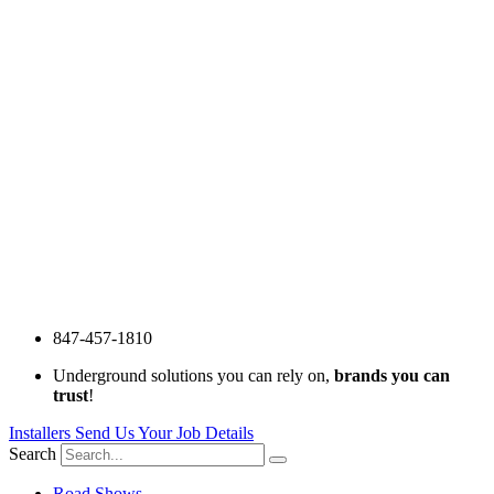
847-457-1810
Underground solutions you can rely on,
brands you can
trust
!
Installers Send Us Your Job Details
Search
Road Shows