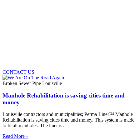
CONTACT US
Broken Sewer Pipe Louisville
Manhole Rehabilitation is saving cities time and
money
Louisville contractors and municipalities; Perma-Liner™ Manhole
Rehabilitation is saving cities time and money. This system is made
to fit all manholes. The liner is a
Read More »