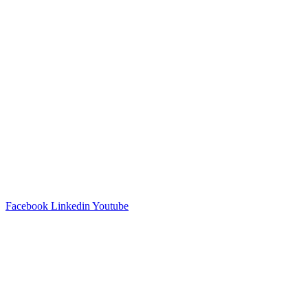
Facebook
Linkedin
Youtube