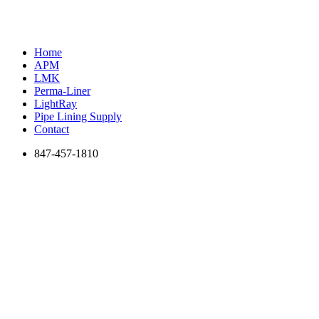
Home
APM
LMK
Perma-Liner
LightRay
Pipe Lining Supply
Contact
847-457-1810