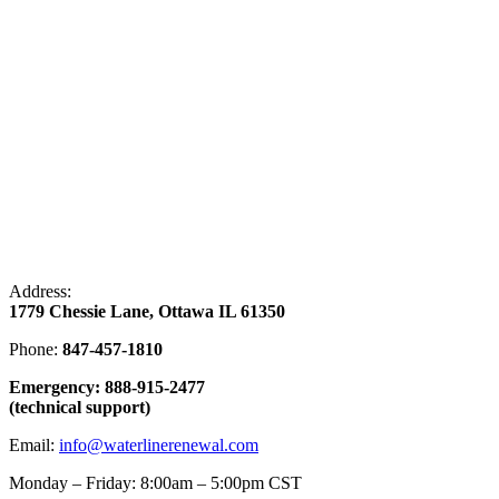
Address:
1779 Chessie Lane, Ottawa IL 61350
Phone:
847-457-1810
Emergency: 888-915-2477
(technical support)
Email:
info@waterlinerenewal.com
Monday – Friday: 8:00am – 5:00pm CST