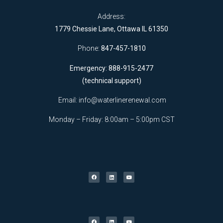
Address:
1779 Chessie Lane, Ottawa IL 61350
Phone:
847-457-1810
Emergency: 888-915-2477
(technical support)
Email:
info@waterlinerenewal.com
Monday – Friday: 8:00am – 5:00pm CST