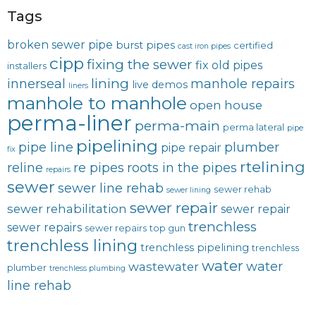
Tags
broken sewer pipe
burst pipes
certified
cast iron pipes
cipp
fixing the sewer
fix old pipes
installers
lining
innerseal
manhole repairs
live demos
liners
manhole to manhole
open house
perma-liner
perma-main
perma lateral
pipe
pipelining
pipe line
plumber
pipe repair
fix
rtelining
reline
re pipes
roots in the pipes
repairs
sewer
sewer line rehab
sewer rehab
sewer lining
sewer repair
sewer rehabilitation
sewer repair
trenchless
sewer repairs
sewer repairs
top gun
trenchless lining
trenchless pipelining
trenchless
water
water
wastewater
plumber
trenchless plumbing
line rehab