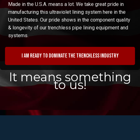
Made in the U.S.A. means a lot. We take great pride in
manufacturing this ultraviolet lining system here in the
United States. Our pride shows in the component quality
& longevity of our trenchless pipe lining equipment and
systems.
I am ready to dominate the trenchless industry
It means something
to us!