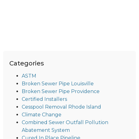
Categories
ASTM
Broken Sewer Pipe Louisville
Broken Sewer Pipe Providence
Certified Installers
Cesspool Removal Rhode Island
Climate Change
Combined Sewer Outfall Pollution
Abatement System
Cured In Place Pipeline