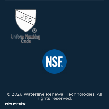
© 2026 Waterline Renewal Technologies. All
rights reserved.
Privacy Policy