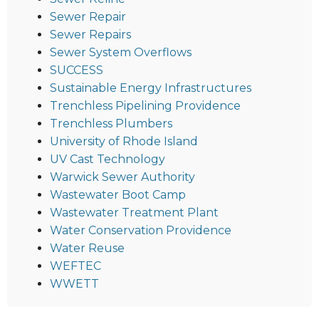
Sewer Repair
Sewer Repairs
Sewer System Overflows
SUCCESS
Sustainable Energy Infrastructures
Trenchless Pipelining Providence
Trenchless Plumbers
University of Rhode Island
UV Cast Technology
Warwick Sewer Authority
Wastewater Boot Camp
Wastewater Treatment Plant
Water Conservation Providence
Water Reuse
WEFTEC
WWETT