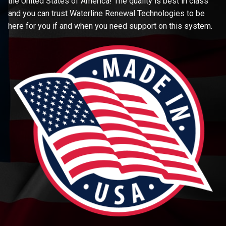
the United States of America! The quality is best in class
and you can trust Waterline Renewal Technologies to be
here for you if and when you need support on this system.