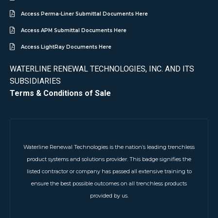
Access Perma-Liner Submittal Documents Here
Access APM Submittal Documents Here
Access LightRay Documents Here
WATERLINE RENEWAL TECHNOLOGIES, INC. AND ITS
SUBSIDIARIES
Terms & Conditions of Sale
Waterline Renewal Technologies is the nation’s leading trenchless
product systems and solutions provider. This badge signifies the
listed contractor or company has passed all extensive training to
ensure the best possible outcomes on all trenchless products
provided by us.