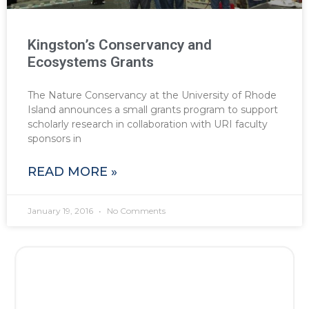
Kingston’s Conservancy and
Ecosystems Grants
The Nature Conservancy at the University of Rhode
Island announces a small grants program to support
scholarly research in collaboration with URI faculty
sponsors in
READ MORE »
January 19, 2016
No Comments