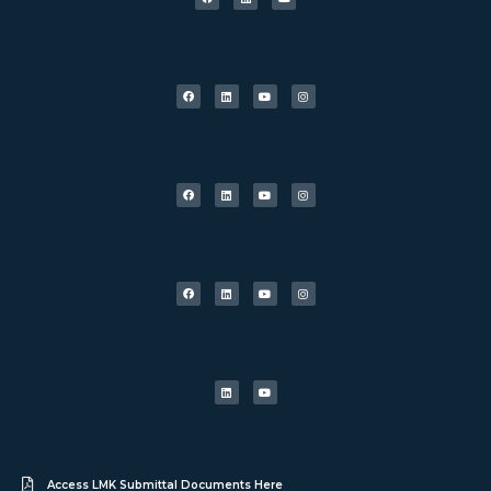
Access LMK Submittal Documents Here