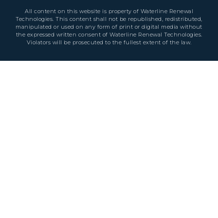
All content on this website is property of Waterline Renewal
Technologies. This content shall not be republished, redistributed,
manipulated or used on any form of print or digital media without
the expressed written consent of Waterline Renewal Technologies.
Violators will be prosecuted to the fullest extent of the law.