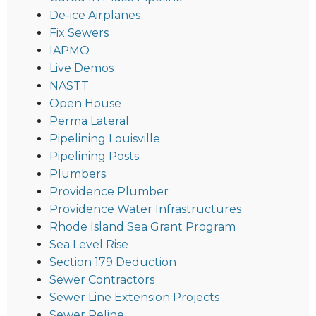
De-ice Airplanes
Fix Sewers
IAPMO
Live Demos
NASTT
Open House
Perma Lateral
Pipelining Louisville
Pipelining Posts
Plumbers
Providence Plumber
Providence Water Infrastructures
Rhode Island Sea Grant Program
Sea Level Rise
Section 179 Deduction
Sewer Contractors
Sewer Line Extension Projects
Sewer Reline