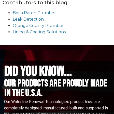
Contributors to this blog
Boca Raton Plumber
Leak Detection
Orange County Plumber
Lining & Coating Solutions
did you know...
Our Products are proudly made
in the u.s.a.
Our Waterline Renewal Technologies product lines are
completely designed, manufactured, built and supported in