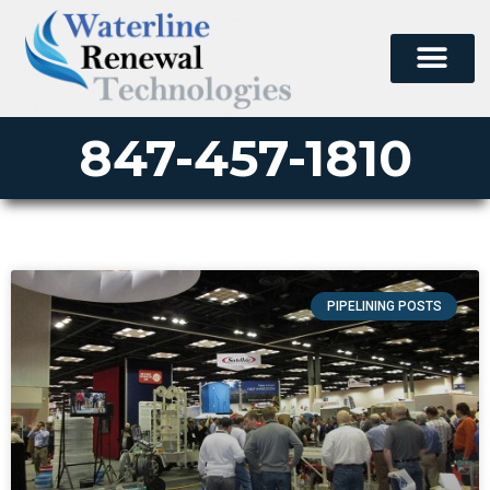
847-457-1810
PIPELINING POSTS