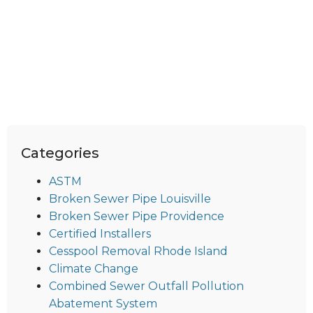
Categories
ASTM
Broken Sewer Pipe Louisville
Broken Sewer Pipe Providence
Certified Installers
Cesspool Removal Rhode Island
Climate Change
Combined Sewer Outfall Pollution
Abatement System