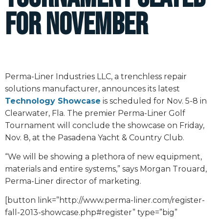
for November
Perma-Liner Industries LLC, a trenchless repair
solutions manufacturer, announces its latest
Technology Showcase
is scheduled for Nov. 5-8 in
Clearwater, Fla. The premier Perma-Liner Golf
Tournament will conclude the showcase on Friday,
Nov. 8, at the Pasadena Yacht & Country Club.
“We will be showing a plethora of new equipment,
materials and entire systems,” says Morgan Trouard,
Perma-Liner director of marketing.
[button link=”http://www.perma-liner.com/register-
fall-2013-showcase.php#register” type=”big”