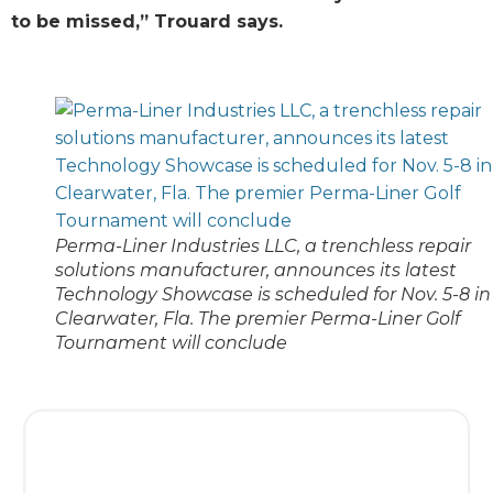
to be missed,” Trouard says.
Perma-Liner Industries LLC, a trenchless repair
solutions manufacturer, announces its latest
Technology Showcase is scheduled for Nov. 5-8 in
Clearwater, Fla. The premier Perma-Liner Golf
Tournament will conclude