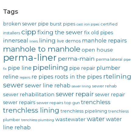
Tags
broken sewer pipe
burst pipes
certified
cast iron pipes
cipp
fixing the sewer
fix old pipes
installers
lining
innerseal
manhole repairs
live demos
liners
manhole to manhole
open house
perma-liner
perma-main
perma lateral
pipe
pipelining
pipe line
plumber
pipe repair
fix
rtelining
reline
re pipes
roots in the pipes
repairs
sewer
sewer line rehab
sewer rehab
sewer lining
sewer repair
sewer rehabilitation
sewer repair
trenchless
sewer repairs
sewer repairs
top gun
trenchless lining
trenchless pipelining
trenchless
water
water
wastewater
plumber
trenchless plumbing
line rehab