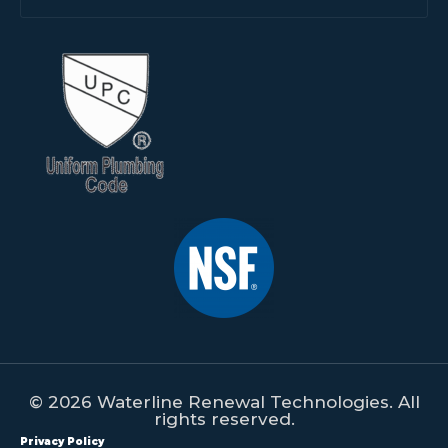
© 2026 Waterline Renewal Technologies. All
rights reserved.
Privacy Policy