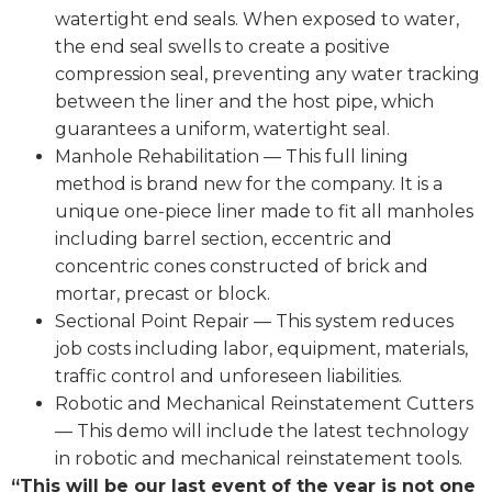
watertight end seals. When exposed to water,
the end seal swells to create a positive
compression seal, preventing any water tracking
between the liner and the host pipe, which
guarantees a uniform, watertight seal.
Manhole Rehabilitation — This full lining
method is brand new for the company. It is a
unique one-piece liner made to fit all manholes
including barrel section, eccentric and
concentric cones constructed of brick and
mortar, precast or block.
Sectional Point Repair — This system reduces
job costs including labor, equipment, materials,
traffic control and unforeseen liabilities.
Robotic and Mechanical Reinstatement Cutters
— This demo will include the latest technology
in robotic and mechanical reinstatement tools.
“This will be our last event of the year is not one