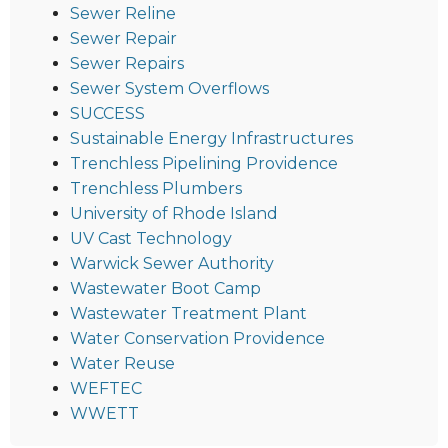
Sewer Reline
Sewer Repair
Sewer Repairs
Sewer System Overflows
SUCCESS
Sustainable Energy Infrastructures
Trenchless Pipelining Providence
Trenchless Plumbers
University of Rhode Island
UV Cast Technology
Warwick Sewer Authority
Wastewater Boot Camp
Wastewater Treatment Plant
Water Conservation Providence
Water Reuse
WEFTEC
WWETT