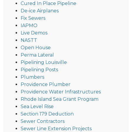
Cured In Place Pipeline
De-ice Airplanes
Fix Sewers
IAPMO
Live Demos
NASTT
Open House
Perma Lateral
Pipelining Louisville
Pipelining Posts
Plumbers
Providence Plumber
Providence Water Infrastructures
Rhode Island Sea Grant Program
Sea Level Rise
Section 179 Deduction
Sewer Contractors
Sewer Line Extension Projects