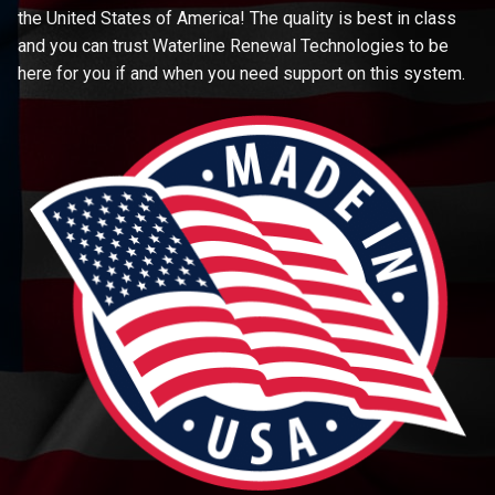
the United States of America! The quality is best in class
and you can trust Waterline Renewal Technologies to be
here for you if and when you need support on this system.