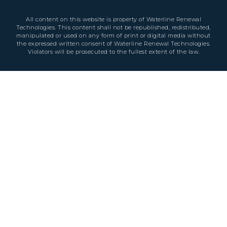
All content on this website is property of Waterline Renewal
Technologies. This content shall not be republished, redistributed,
manipulated or used on any form of print or digital media without
the expressed written consent of Waterline Renewal Technologies.
Violators will be prosecuted to the fullest extent of the law.