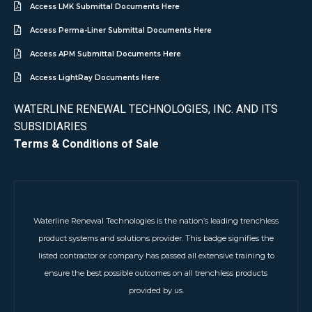
Access LMK Submittal Documents Here
Access Perma-Liner Submittal Documents Here
Access APM Submittal Documents Here
Access LightRay Documents Here
WATERLINE RENEWAL TECHNOLOGIES, INC. AND ITS
SUBSIDIARIES
Terms & Conditions of Sale
Waterline Renewal Technologies is the nation’s leading trenchless
product systems and solutions provider. This badge signifies the
listed contractor or company has passed all extensive training to
ensure the best possible outcomes on all trenchless products
provided by us.