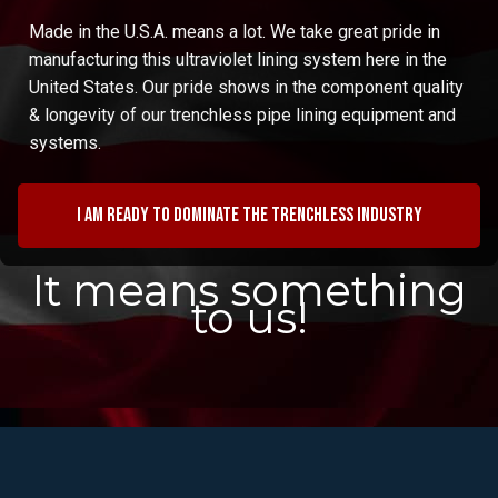
Made in the U.S.A. means a lot. We take great pride in
manufacturing this ultraviolet lining system here in the
United States. Our pride shows in the component quality
& longevity of our trenchless pipe lining equipment and
systems.
I am ready to dominate the trenchless industry
It means something
to us!