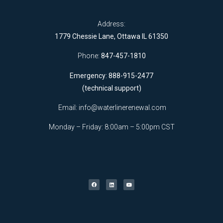
Address:
1779 Chessie Lane, Ottawa IL 61350
Phone:
847-457-1810
Emergency: 888-915-2477
(technical support)
Email:
info@waterlinerenewal.com
Monday – Friday: 8:00am – 5:00pm CST