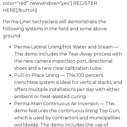
color=”red” newwindow=”yes”] REGISTER
HERE[/button]
Perma-Liner technicians will demonstrate the
following systems in the field and some above
ground:
Perma-Lateral Lining/Hot Water and Steam —
This demo includes the Tear-Away process with
the new camera inspection port, directional
shoes and a new clear calibration tube.
Pull-In-Place Lining — This 100 percent
trenchless system is ideal for vertical stacks, and
offers multiple installations per day with either
ambient or heat-assisted curing.
Perma-Main Continuous Air Inversion — This
demo features the continuous lining Top Gun,
which is used by contractors and municipalities
worldwide. The demo includes the use of