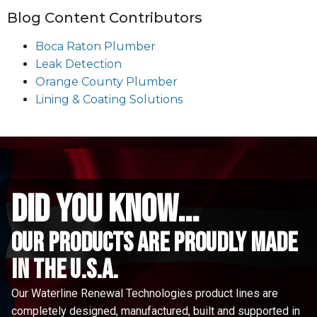
Blog Content Contributors
Boca Raton Plumber
Leak Detection
Orange County Plumber
Lining & Coating Solutions
did you know...
Our Products are proudly made
in the u.s.a.
Our Waterline Renewal Technologies product lines are
completely designed, manufactured, built and supported in