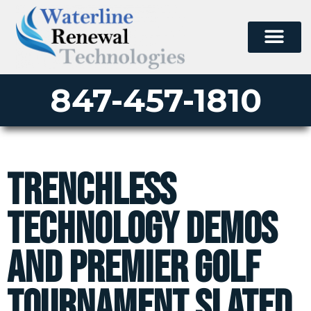
847-457-1810
Trenchless
Technology Demos
and Premier Golf
Tournament Slated